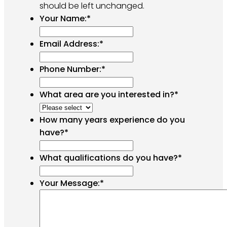
should be left unchanged.
Your Name:
*
Email Address:
*
Phone Number:
*
What area are you interested in?
*
How many years experience do you
have?
*
What qualifications do you have?
*
Your Message:
*