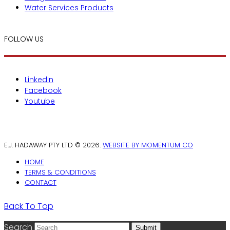
Water Services Products
FOLLOW US
LinkedIn
Facebook
Youtube
E.J. HADAWAY PTY LTD © 2026.
WEBSITE BY MOMENTUM CO
HOME
TERMS & CONDITIONS
CONTACT
Back To Top
Search
Submit