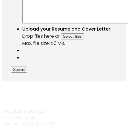
Upload your Resume and Cover Letter:
Drop files here or
Select files
Max. file size: 50 MB.
Submit
CALL (03) 9706 6102
3 Nicholas Drive
Dandenong South VIC 3175