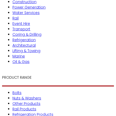
Construction
Power Generation
Water Services
Rail
Event Hire
Transport
Coring & Drilling
Refrigeration
Architectural
Lifting & Towing
Marine
Oil & Gas
PRODUCT RANGE
Bolts
Nuts & Washers
Other Products
Rail Products
Refrigeration Products