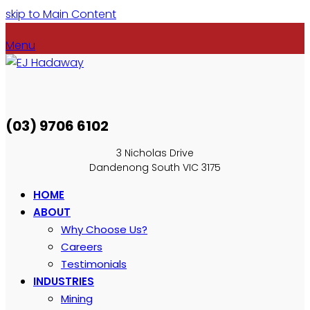
skip to Main Content
Menu
(03) 9706 6102
3 Nicholas Drive
Dandenong South VIC 3175
HOME
ABOUT
Why Choose Us?
Careers
Testimonials
INDUSTRIES
Mining