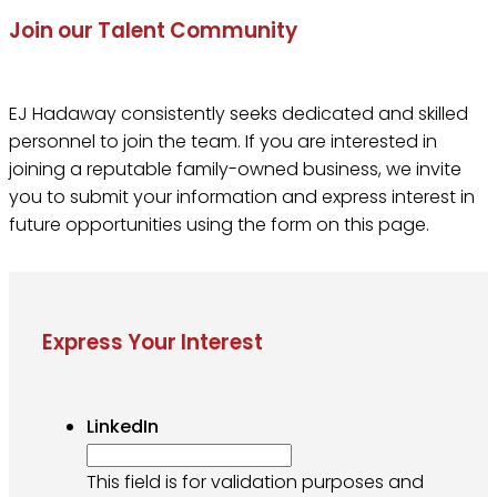
Join our Talent Community
EJ Hadaway consistently seeks dedicated and skilled
personnel to join the team. If you are interested in
joining a reputable family-owned business, we invite
you to submit your information and express interest in
future opportunities using the form on this page.
Express Your Interest
LinkedIn
This field is for validation purposes and