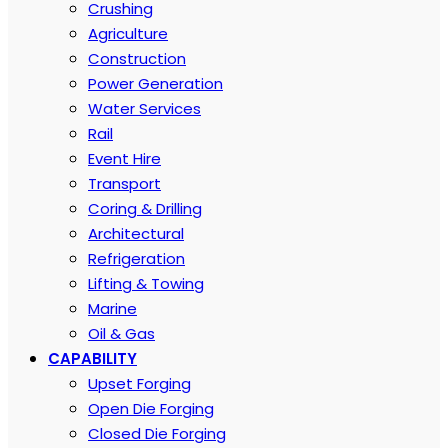
Crushing
Agriculture
Construction
Power Generation
Water Services
Rail
Event Hire
Transport
Coring & Drilling
Architectural
Refrigeration
Lifting & Towing
Marine
Oil & Gas
CAPABILITY
Upset Forging
Open Die Forging
Closed Die Forging