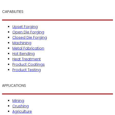
CAPABILITIES
Upset Forging
Open Die Forging
Closed Die Forging
Machining
Metal Fabrication
Hot Bending
Heat Treatment
Product Coatings
Product Testing
APPLICATIONS
Mining
Crushing
Agriculture