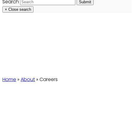
Search
Submit
×
Close search
Careers
Home
»
About
»
Careers