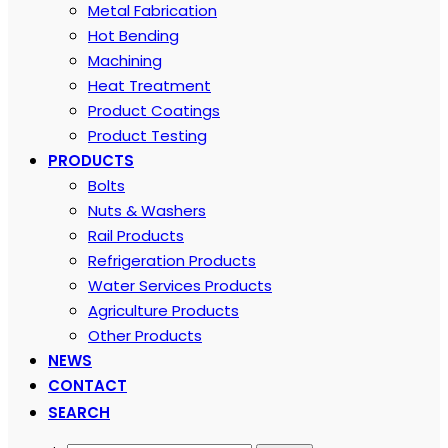
Metal Fabrication
Hot Bending
Machining
Heat Treatment
Product Coatings
Product Testing
PRODUCTS
Bolts
Nuts & Washers
Rail Products
Refrigeration Products
Water Services Products
Agriculture Products
Other Products
NEWS
CONTACT
SEARCH