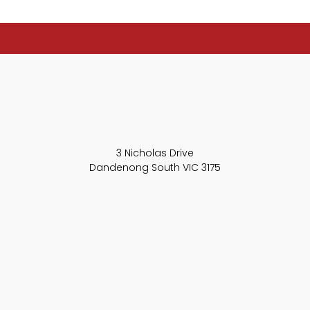
3 Nicholas Drive
Dandenong South VIC 3175