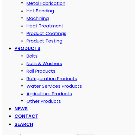
Metal Fabrication
Hot Bending
Machining
Heat Treatment
Product Coatings
Product Testing
PRODUCTS
Bolts
Nuts & Washers
Rail Products
Refrigeration Products
Water Services Products
Agriculture Products
Other Products
NEWS
CONTACT
SEARCH