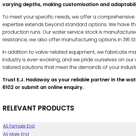
varying depths, making customisation and adaptabilit
To meet your specific needs, we offer a comprehensive r
expertise extends beyond standard options. We have the 
production runs. Our water service stock is manufactured
resistance, we also offer manufacturing options in 316 Sta
In addition to valve-related equipment, we fabricate man-
industry is ever-evolving, and we pride ourselves on ou
tailored solutions that meet the demands of your industr
Trust E.J. Hadaway as your reliable partner in the wa
6102 or submit an online enquiry.
RELEVANT PRODUCTS
AS Female End
AS Male End