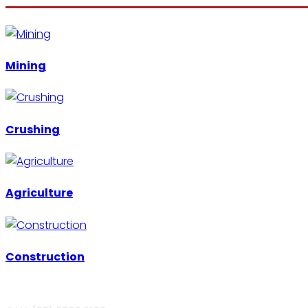
Mining
Crushing
Agriculture
Construction