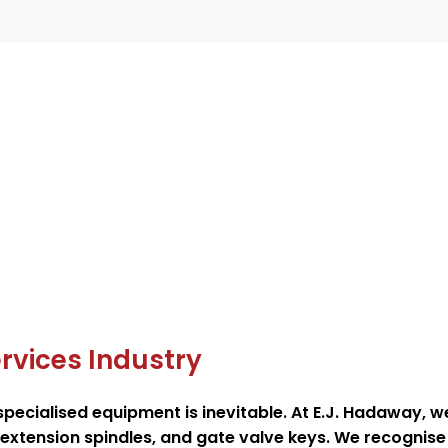
rvices Industry
 specialised equipment is inevitable. At E.J. Hadaway, 
e extension spindles, and gate valve keys. We recognise