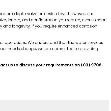
andard depth valve extension keys. However, our
e, length, and configuration you require, even in short
ty and longevity. If you require enhanced corrosion
your operations. We understand that the water services
s your needs change, we are committed to providing
ntact us to discuss your requirements on (03) 9706