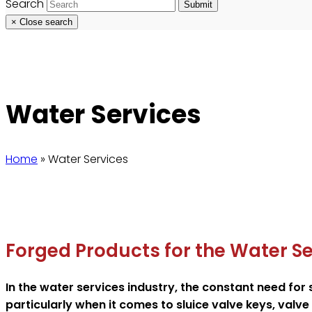
Search
Submit
×
Close search
Water Services
Home
»
Water Services
Forged Products for the Water Se
In the water services industry, the constant need for
particularly when it comes to sluice valve keys, valv