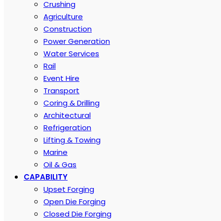
Crushing
Agriculture
Construction
Power Generation
Water Services
Rail
Event Hire
Transport
Coring & Drilling
Architectural
Refrigeration
Lifting & Towing
Marine
Oil & Gas
CAPABILITY
Upset Forging
Open Die Forging
Closed Die Forging