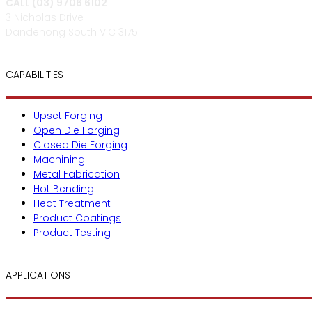
CALL (03) 9706 6102
3 Nicholas Drive
Dandenong South VIC 3175
CAPABILITIES
Upset Forging
Open Die Forging
Closed Die Forging
Machining
Metal Fabrication
Hot Bending
Heat Treatment
Product Coatings
Product Testing
APPLICATIONS