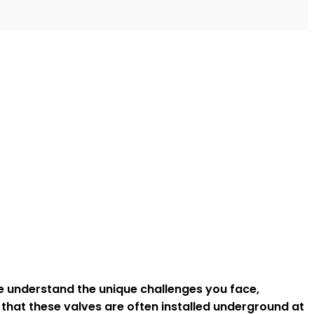
we understand the unique challenges you face,
 that these valves are often installed underground at