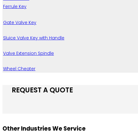
Ferrule Key
Gate Valve Key
Sluice Valve Key with Handle
Valve Extension Spindle
Wheel Cheater
REQUEST A QUOTE
Other Industries We Service