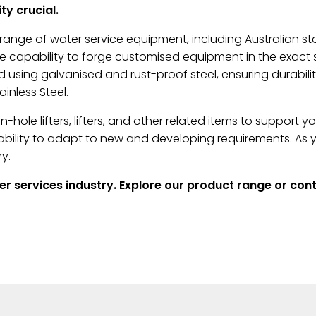
y crucial.
ange of water service equipment, including Australian st
capability to forge customised equipment in the exact siz
 using galvanised and rust-proof steel, ensuring durabili
inless Steel.
hole lifters, lifters, and other related items to support 
r ability to adapt to new and developing requirements. A
y.
ter services industry. Explore our product range or co