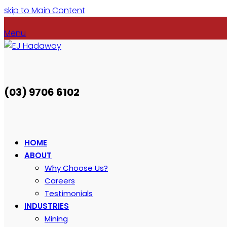
skip to Main Content
Menu
(03) 9706 6102
HOME
ABOUT
Why Choose Us?
Careers
Testimonials
INDUSTRIES
Mining