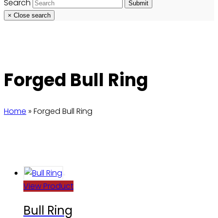
Search
Submit
×
Close search
Forged Bull Ring
Home
»
Forged Bull Ring
View Product
Bull Ring