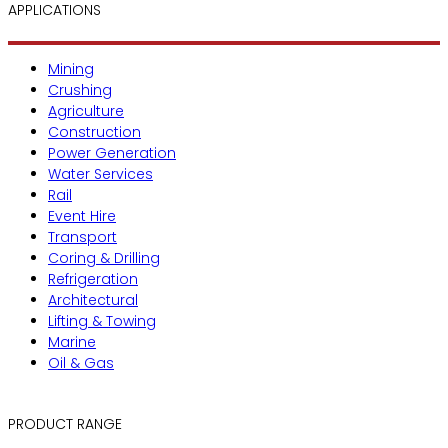
APPLICATIONS
Mining
Crushing
Agriculture
Construction
Power Generation
Water Services
Rail
Event Hire
Transport
Coring & Drilling
Refrigeration
Architectural
Lifting & Towing
Marine
Oil & Gas
PRODUCT RANGE