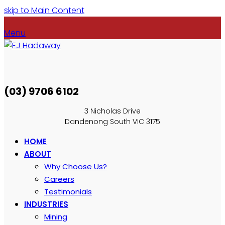
skip to Main Content
Menu
(03) 9706 6102
3 Nicholas Drive
Dandenong South VIC 3175
HOME
ABOUT
Why Choose Us?
Careers
Testimonials
INDUSTRIES
Mining