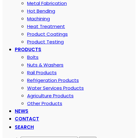
Metal Fabrication
Hot Bending
Machining
Heat Treatment
Product Coatings
Product Testing
PRODUCTS
Bolts
Nuts & Washers
Rail Products
Refrigeration Products
Water Services Products
Agriculture Products
Other Products
NEWS
CONTACT
SEARCH