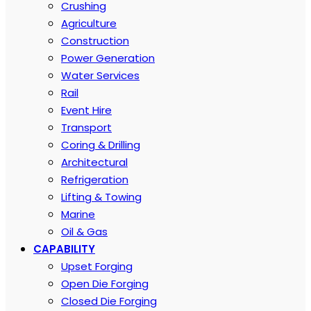
Crushing
Agriculture
Construction
Power Generation
Water Services
Rail
Event Hire
Transport
Coring & Drilling
Architectural
Refrigeration
Lifting & Towing
Marine
Oil & Gas
CAPABILITY
Upset Forging
Open Die Forging
Closed Die Forging