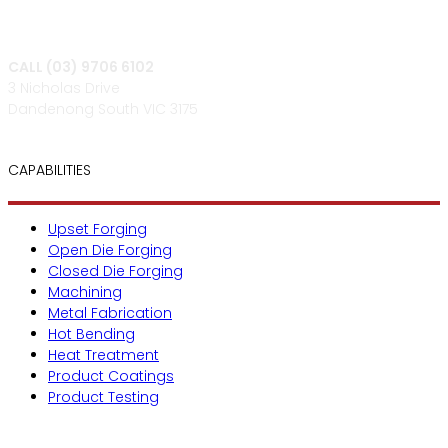
CALL (03) 9706 6102
3 Nicholas Drive
Dandenong South VIC 3175
CAPABILITIES
Upset Forging
Open Die Forging
Closed Die Forging
Machining
Metal Fabrication
Hot Bending
Heat Treatment
Product Coatings
Product Testing