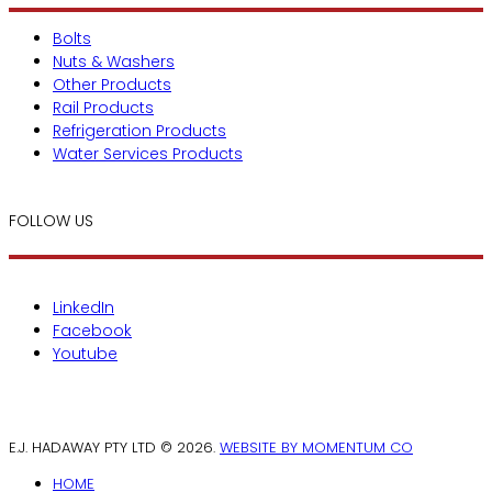
Bolts
Nuts & Washers
Other Products
Rail Products
Refrigeration Products
Water Services Products
FOLLOW US
LinkedIn
Facebook
Youtube
E.J. HADAWAY PTY LTD © 2026.
WEBSITE BY MOMENTUM CO
HOME