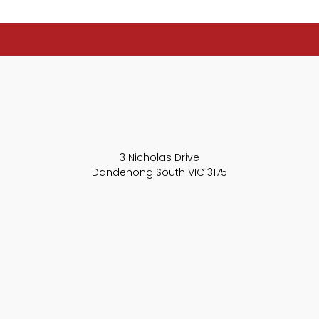
3 Nicholas Drive
Dandenong South VIC 3175