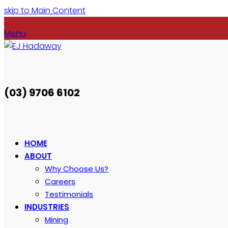
skip to Main Content
Menu
(03) 9706 6102
HOME
ABOUT
Why Choose Us?
Careers
Testimonials
INDUSTRIES
Mining