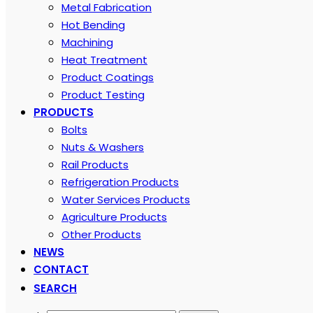
Metal Fabrication
Hot Bending
Machining
Heat Treatment
Product Coatings
Product Testing
PRODUCTS
Bolts
Nuts & Washers
Rail Products
Refrigeration Products
Water Services Products
Agriculture Products
Other Products
NEWS
CONTACT
SEARCH