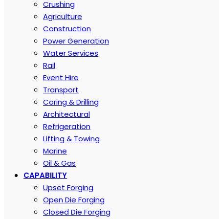
Crushing
Agriculture
Construction
Power Generation
Water Services
Rail
Event Hire
Transport
Coring & Drilling
Architectural
Refrigeration
Lifting & Towing
Marine
Oil & Gas
CAPABILITY
Upset Forging
Open Die Forging
Closed Die Forging