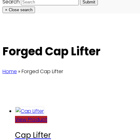
Search
Submit
×
Close search
Forged Cap Lifter
Home
»
Forged Cap Lifter
View Product
Cap Lifter