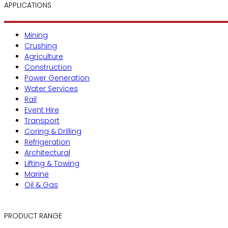
APPLICATIONS
Mining
Crushing
Agriculture
Construction
Power Generation
Water Services
Rail
Event Hire
Transport
Coring & Drilling
Refrigeration
Architectural
Lifting & Towing
Marine
Oil & Gas
PRODUCT RANGE