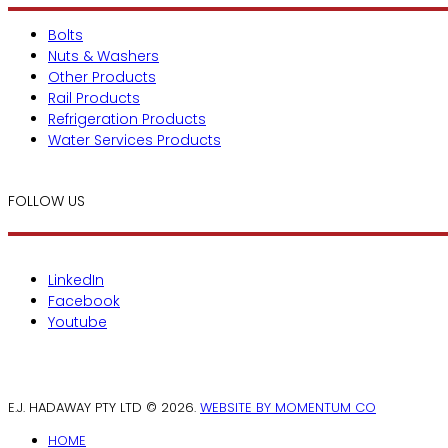
Bolts
Nuts & Washers
Other Products
Rail Products
Refrigeration Products
Water Services Products
FOLLOW US
LinkedIn
Facebook
Youtube
E.J. HADAWAY PTY LTD © 2026.
WEBSITE BY MOMENTUM CO
HOME