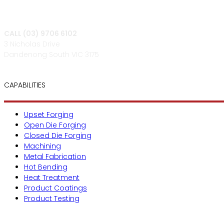
CALL (03) 9706 6102
3 Nicholas Drive
Dandenong South VIC 3175
CAPABILITIES
Upset Forging
Open Die Forging
Closed Die Forging
Machining
Metal Fabrication
Hot Bending
Heat Treatment
Product Coatings
Product Testing