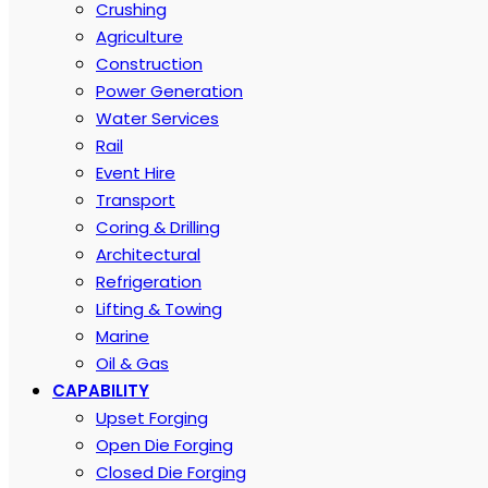
Crushing
Agriculture
Construction
Power Generation
Water Services
Rail
Event Hire
Transport
Coring & Drilling
Architectural
Refrigeration
Lifting & Towing
Marine
Oil & Gas
CAPABILITY
Upset Forging
Open Die Forging
Closed Die Forging