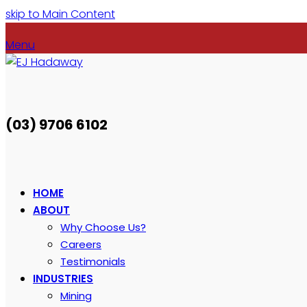
skip to Main Content
Menu
(03) 9706 6102
HOME
ABOUT
Why Choose Us?
Careers
Testimonials
INDUSTRIES
Mining