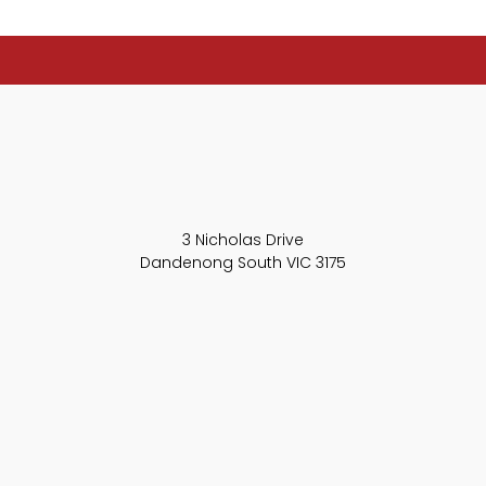
3 Nicholas Drive
Dandenong South VIC 3175