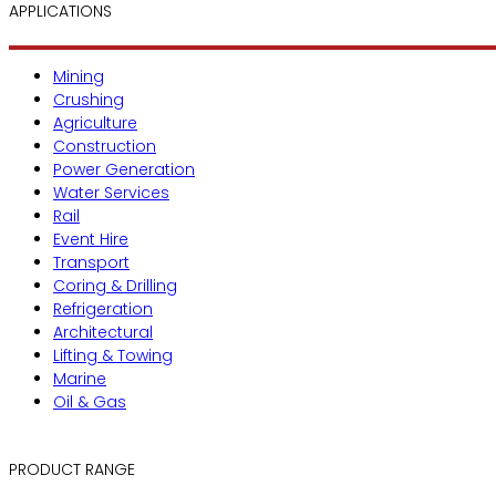
APPLICATIONS
Mining
Crushing
Agriculture
Construction
Power Generation
Water Services
Rail
Event Hire
Transport
Coring & Drilling
Refrigeration
Architectural
Lifting & Towing
Marine
Oil & Gas
PRODUCT RANGE