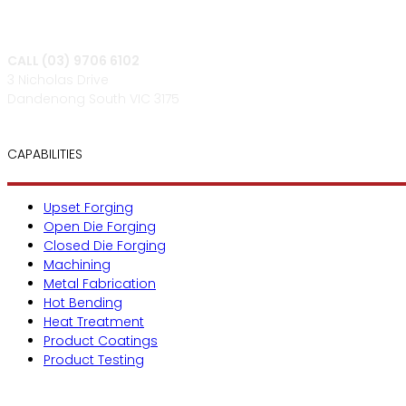
CALL (03) 9706 6102
3 Nicholas Drive
Dandenong South VIC 3175
CAPABILITIES
Upset Forging
Open Die Forging
Closed Die Forging
Machining
Metal Fabrication
Hot Bending
Heat Treatment
Product Coatings
Product Testing