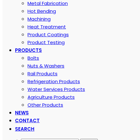
Metal Fabrication
Hot Bending
Machining
Heat Treatment
Product Coatings
Product Testing
PRODUCTS
Bolts
Nuts & Washers
Rail Products
Refrigeration Products
Water Services Products
Agriculture Products
Other Products
NEWS
CONTACT
SEARCH