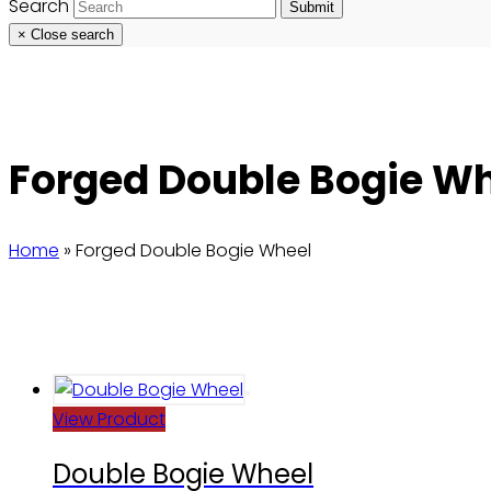
Search
Submit
×
Close search
Forged Double Bogie W
Home
»
Forged Double Bogie Wheel
View Product
Double Bogie Wheel