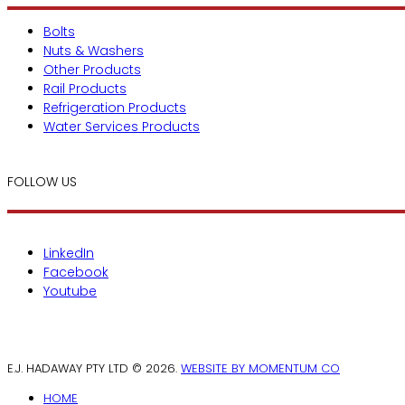
Bolts
Nuts & Washers
Other Products
Rail Products
Refrigeration Products
Water Services Products
FOLLOW US
LinkedIn
Facebook
Youtube
E.J. HADAWAY PTY LTD © 2026.
WEBSITE BY MOMENTUM CO
HOME