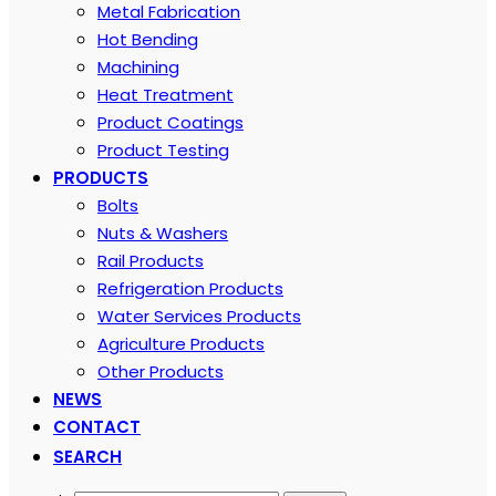
Metal Fabrication
Hot Bending
Machining
Heat Treatment
Product Coatings
Product Testing
PRODUCTS
Bolts
Nuts & Washers
Rail Products
Refrigeration Products
Water Services Products
Agriculture Products
Other Products
NEWS
CONTACT
SEARCH