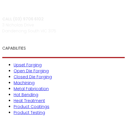
CALL (03) 9706 6102
3 Nicholas Drive
Dandenong South VIC 3175
CAPABILITIES
Upset Forging
Open Die Forging
Closed Die Forging
Machining
Metal Fabrication
Hot Bending
Heat Treatment
Product Coatings
Product Testing