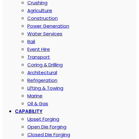
Crushing
Agriculture
Construction
Power Generation
Water Services
Rail
Event Hire
Transport
Coring & Drilling
Architectural
Refrigeration
Lifting & Towing
Marine
Oil & Gas
CAPABILITY
Upset Forging
Open Die Forging
Closed Die Forging