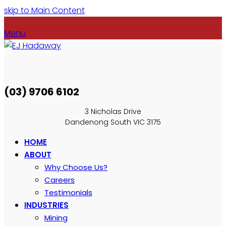
skip to Main Content
Menu
(03) 9706 6102
3 Nicholas Drive
Dandenong South VIC 3175
HOME
ABOUT
Why Choose Us?
Careers
Testimonials
INDUSTRIES
Mining