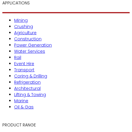
APPLICATIONS
Mining
Crushing
Agriculture
Construction
Power Generation
Water Services
Rail
Event Hire
Transport
Coring & Drilling
Refrigeration
Architectural
Lifting & Towing
Marine
Oil & Gas
PRODUCT RANGE