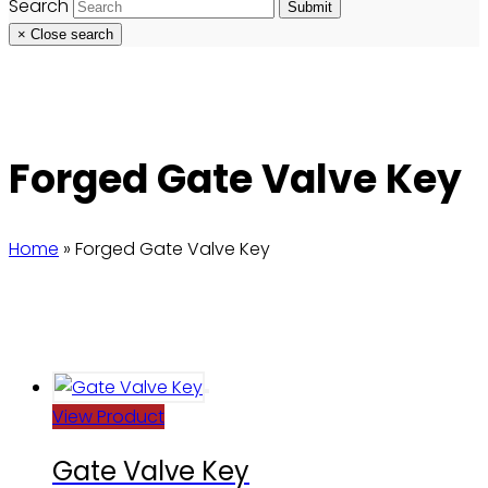
Search
Submit
×
Close search
Forged Gate Valve Key
Home
»
Forged Gate Valve Key
View Product
Gate Valve Key