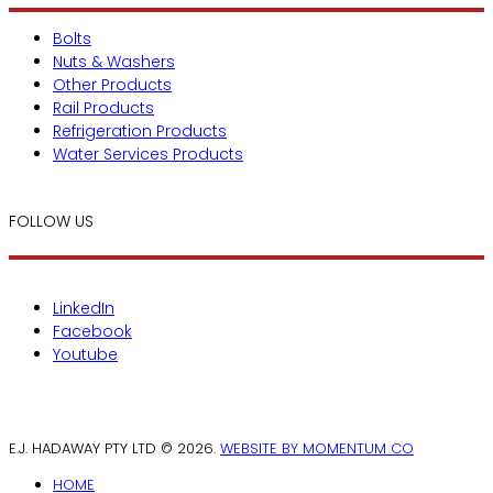
Bolts
Nuts & Washers
Other Products
Rail Products
Refrigeration Products
Water Services Products
FOLLOW US
LinkedIn
Facebook
Youtube
E.J. HADAWAY PTY LTD © 2026.
WEBSITE BY MOMENTUM CO
HOME