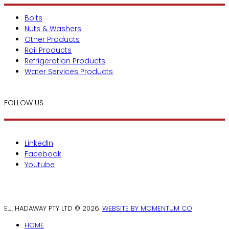
Bolts
Nuts & Washers
Other Products
Rail Products
Refrigeration Products
Water Services Products
FOLLOW US
LinkedIn
Facebook
Youtube
E.J. HADAWAY PTY LTD © 2026.
WEBSITE BY MOMENTUM CO
HOME