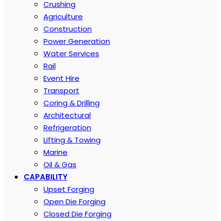
Crushing
Agriculture
Construction
Power Generation
Water Services
Rail
Event Hire
Transport
Coring & Drilling
Architectural
Refrigeration
Lifting & Towing
Marine
Oil & Gas
CAPABILITY
Upset Forging
Open Die Forging
Closed Die Forging