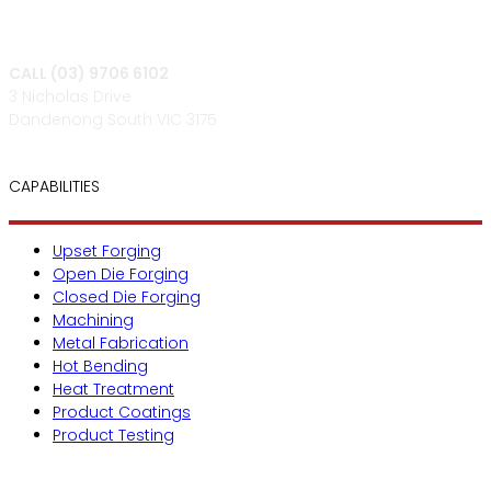
CALL (03) 9706 6102
3 Nicholas Drive
Dandenong South VIC 3175
CAPABILITIES
Upset Forging
Open Die Forging
Closed Die Forging
Machining
Metal Fabrication
Hot Bending
Heat Treatment
Product Coatings
Product Testing