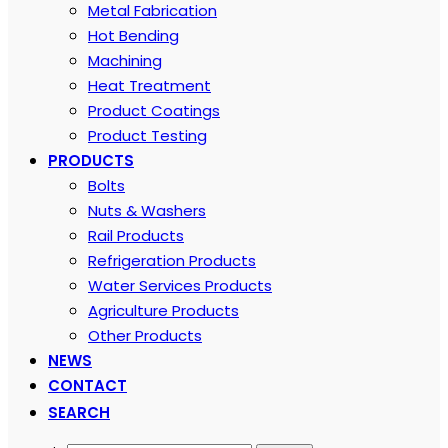
Metal Fabrication
Hot Bending
Machining
Heat Treatment
Product Coatings
Product Testing
PRODUCTS
Bolts
Nuts & Washers
Rail Products
Refrigeration Products
Water Services Products
Agriculture Products
Other Products
NEWS
CONTACT
SEARCH