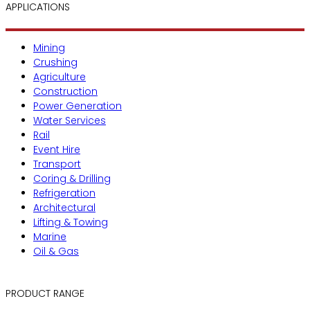
APPLICATIONS
Mining
Crushing
Agriculture
Construction
Power Generation
Water Services
Rail
Event Hire
Transport
Coring & Drilling
Refrigeration
Architectural
Lifting & Towing
Marine
Oil & Gas
PRODUCT RANGE