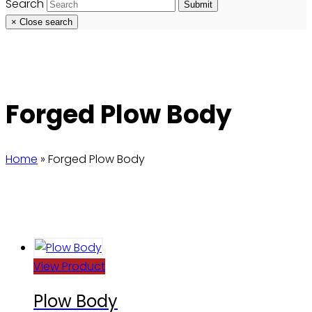
Search
Submit
×
Close search
Forged Plow Body
Home
»
Forged Plow Body
View Product
Plow Body