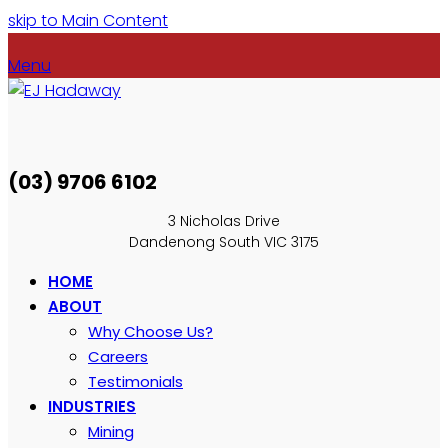
skip to Main Content
Menu
(03) 9706 6102
3 Nicholas Drive
Dandenong South VIC 3175
HOME
ABOUT
Why Choose Us?
Careers
Testimonials
INDUSTRIES
Mining