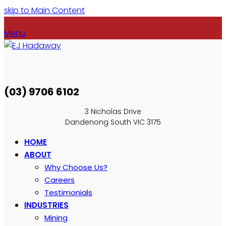
skip to Main Content
Menu
(03) 9706 6102
3 Nicholas Drive
Dandenong South VIC 3175
HOME
ABOUT
Why Choose Us?
Careers
Testimonials
INDUSTRIES
Mining