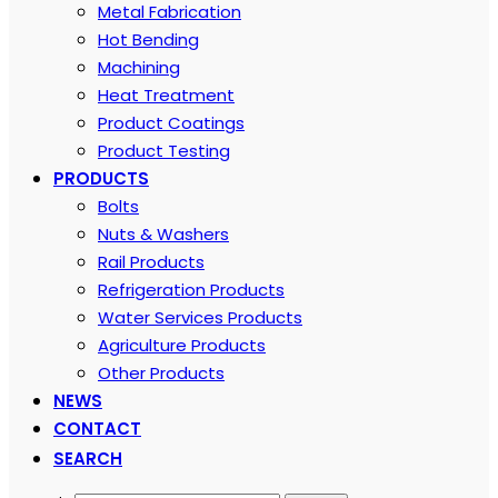
Metal Fabrication
Hot Bending
Machining
Heat Treatment
Product Coatings
Product Testing
PRODUCTS
Bolts
Nuts & Washers
Rail Products
Refrigeration Products
Water Services Products
Agriculture Products
Other Products
NEWS
CONTACT
SEARCH