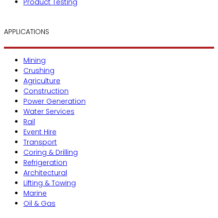
Product Testing
APPLICATIONS
Mining
Crushing
Agriculture
Construction
Power Generation
Water Services
Rail
Event Hire
Transport
Coring & Drilling
Refrigeration
Architectural
Lifting & Towing
Marine
Oil & Gas