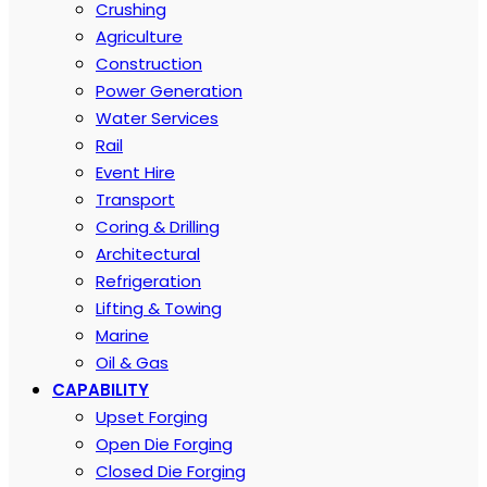
Crushing
Agriculture
Construction
Power Generation
Water Services
Rail
Event Hire
Transport
Coring & Drilling
Architectural
Refrigeration
Lifting & Towing
Marine
Oil & Gas
CAPABILITY
Upset Forging
Open Die Forging
Closed Die Forging