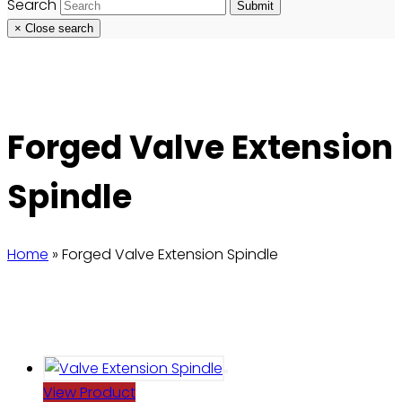
Search
Submit
×
Close search
Forged Valve Extension
Spindle
Home
»
Forged Valve Extension Spindle
View Product