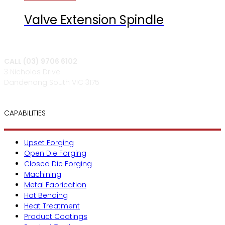
Valve Extension Spindle
CALL (03) 9706 6102
3 Nicholas Drive
Dandenong South VIC 3175
CAPABILITIES
Upset Forging
Open Die Forging
Closed Die Forging
Machining
Metal Fabrication
Hot Bending
Heat Treatment
Product Coatings