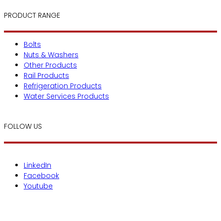
PRODUCT RANGE
Bolts
Nuts & Washers
Other Products
Rail Products
Refrigeration Products
Water Services Products
FOLLOW US
LinkedIn
Facebook
Youtube