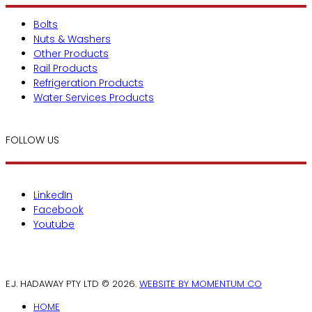
Bolts
Nuts & Washers
Other Products
Rail Products
Refrigeration Products
Water Services Products
FOLLOW US
LinkedIn
Facebook
Youtube
E.J. HADAWAY PTY LTD © 2026.
WEBSITE BY MOMENTUM CO
HOME