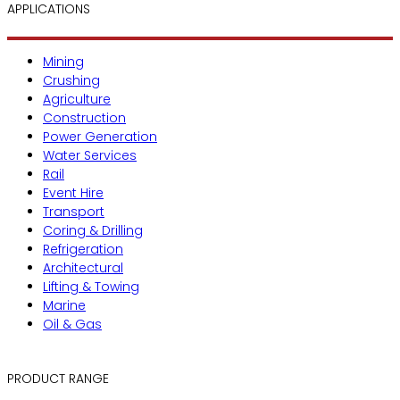
APPLICATIONS
Mining
Crushing
Agriculture
Construction
Power Generation
Water Services
Rail
Event Hire
Transport
Coring & Drilling
Refrigeration
Architectural
Lifting & Towing
Marine
Oil & Gas
PRODUCT RANGE