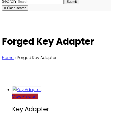
Search
Submit
×
Close search
Forged Key Adapter
Home
»
Forged Key Adapter
View Product
Key Adapter