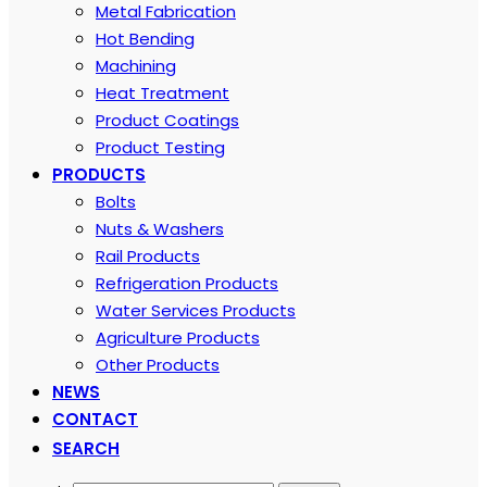
Metal Fabrication
Hot Bending
Machining
Heat Treatment
Product Coatings
Product Testing
PRODUCTS
Bolts
Nuts & Washers
Rail Products
Refrigeration Products
Water Services Products
Agriculture Products
Other Products
NEWS
CONTACT
SEARCH