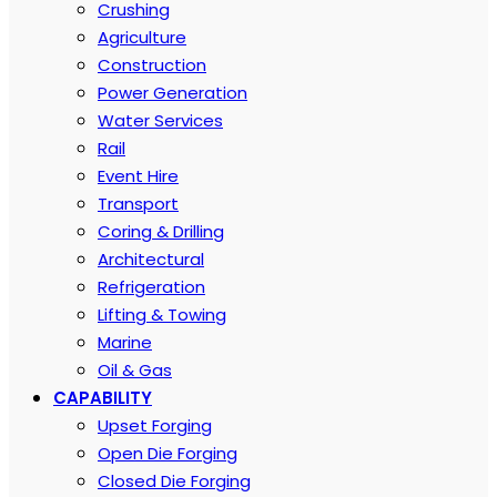
Crushing
Agriculture
Construction
Power Generation
Water Services
Rail
Event Hire
Transport
Coring & Drilling
Architectural
Refrigeration
Lifting & Towing
Marine
Oil & Gas
CAPABILITY
Upset Forging
Open Die Forging
Closed Die Forging