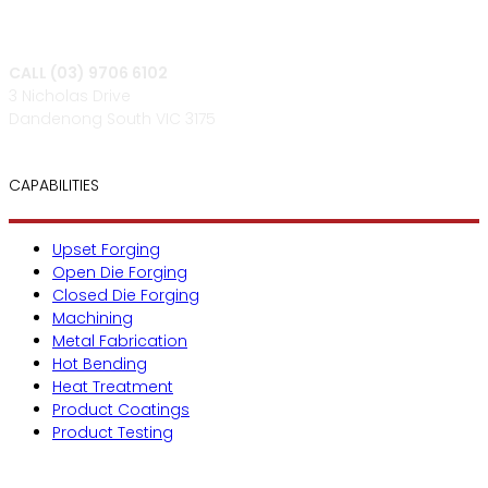
CALL (03) 9706 6102
3 Nicholas Drive
Dandenong South VIC 3175
CAPABILITIES
Upset Forging
Open Die Forging
Closed Die Forging
Machining
Metal Fabrication
Hot Bending
Heat Treatment
Product Coatings
Product Testing