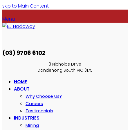
skip to Main Content
Menu
(03) 9706 6102
3 Nicholas Drive
Dandenong South VIC 3175
HOME
ABOUT
Why Choose Us?
Careers
Testimonials
INDUSTRIES
Mining