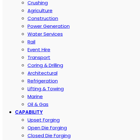
Crushing
Agriculture
Construction
Power Generation
Water Services
Rail
Event Hire
Transport
Coring & Drilling
Architectural
Refrigeration
Lifting & Towing
Marine
Oil & Gas
CAPABILITY
Upset Forging
Open Die Forging
Closed Die Forging