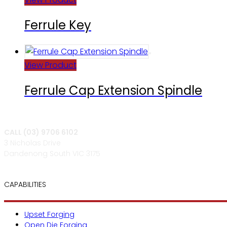
Ferrule Key
View Product
Ferrule Cap Extension Spindle
CALL (03) 9706 6102
3 Nicholas Drive
Dandenong South VIC 3175
CAPABILITIES
Upset Forging
Open Die Forging