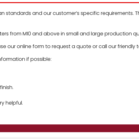
an standards and our customer’s specific requirements. Th
rs from M10 and above in small and large production qua
se our online form to request a quote or call our friendly
formation if possible:
inish.
y helpful.