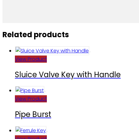
Related products
View Product
Sluice Valve Key with Handle
View Product
Pipe Burst
View Product