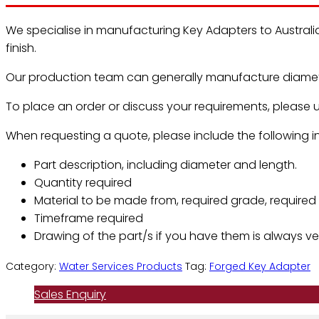
We specialise in manufacturing Key Adapters to Australi
finish.
Our production team can generally manufacture diamete
To place an order or discuss your requirements, please u
When requesting a quote, please include the following in
Part description, including diameter and length.
Quantity required
Material to be made from, required grade, required f
Timeframe required
Drawing of the part/s if you have them is always ver
Category:
Water Services Products
Tag:
Forged Key Adapter
Sales Enquiry