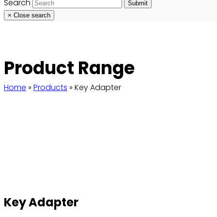
Search
Submit
×
Close search
Product Range
Home
»
Products
»
Key Adapter
Key Adapter