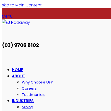
skip to Main Content
Menu
(03) 9706 6102
HOME
ABOUT
Why Choose Us?
Careers
Testimonials
INDUSTRIES
Mining