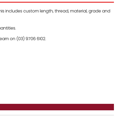
is includes custom length, thread, material, grade and
ntities.
 team on (03) 9706 6102.