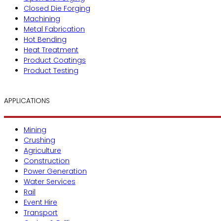
Closed Die Forging
Machining
Metal Fabrication
Hot Bending
Heat Treatment
Product Coatings
Product Testing
APPLICATIONS
Mining
Crushing
Agriculture
Construction
Power Generation
Water Services
Rail
Event Hire
Transport