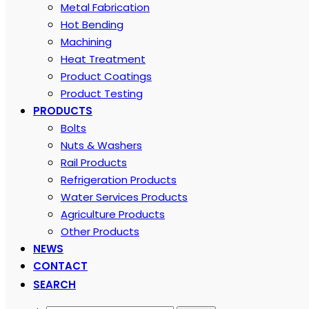
Metal Fabrication
Hot Bending
Machining
Heat Treatment
Product Coatings
Product Testing
PRODUCTS
Bolts
Nuts & Washers
Rail Products
Refrigeration Products
Water Services Products
Agriculture Products
Other Products
NEWS
CONTACT
SEARCH