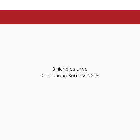
3 Nicholas Drive
Dandenong South VIC 3175