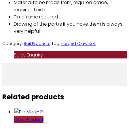
Material to be made from, required grade,
required finish.
Timeframe required
Drawing of the part/s if you have them is always
very helpful.
Category:
Rail Products
Tag:
Forged Claw Bolt
Sales Enquiry
Related products
View Product