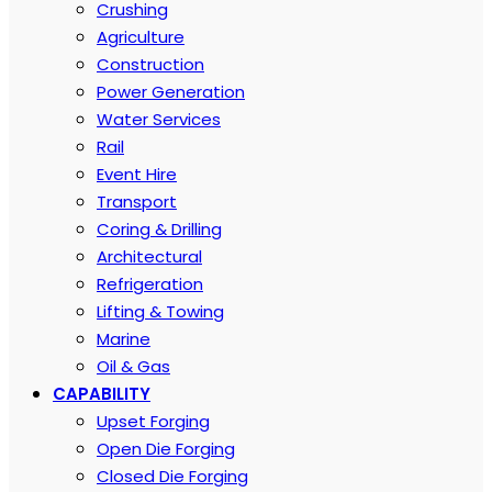
Crushing
Agriculture
Construction
Power Generation
Water Services
Rail
Event Hire
Transport
Coring & Drilling
Architectural
Refrigeration
Lifting & Towing
Marine
Oil & Gas
CAPABILITY
Upset Forging
Open Die Forging
Closed Die Forging