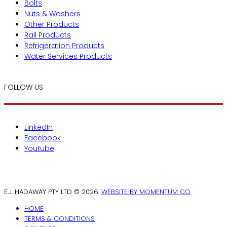
Bolts
Nuts & Washers
Other Products
Rail Products
Refrigeration Products
Water Services Products
FOLLOW US
LinkedIn
Facebook
Youtube
E.J. HADAWAY PTY LTD © 2026.
WEBSITE BY MOMENTUM CO
HOME
TERMS & CONDITIONS