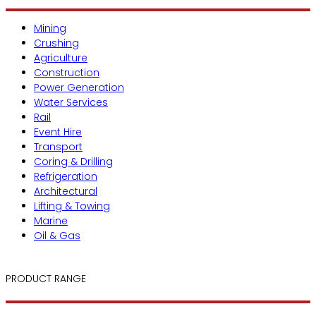
Mining
Crushing
Agriculture
Construction
Power Generation
Water Services
Rail
Event Hire
Transport
Coring & Drilling
Refrigeration
Architectural
Lifting & Towing
Marine
Oil & Gas
PRODUCT RANGE