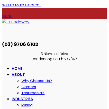
skip to Main Content
Menu
(03) 9706 6102
3 Nicholas Drive
Dandenong South VIC 3175
HOME
ABOUT
Why Choose Us?
Careers
Testimonials
INDUSTRIES
Mining