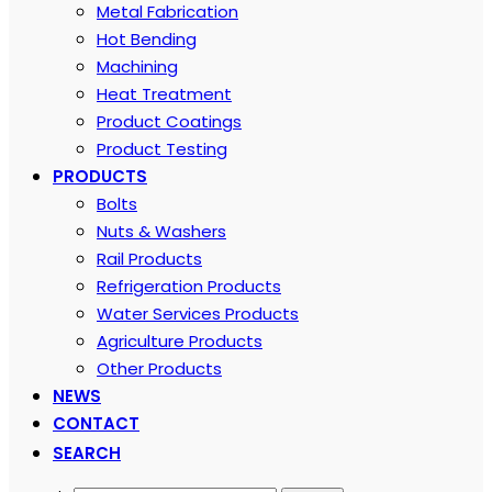
Metal Fabrication
Hot Bending
Machining
Heat Treatment
Product Coatings
Product Testing
PRODUCTS
Bolts
Nuts & Washers
Rail Products
Refrigeration Products
Water Services Products
Agriculture Products
Other Products
NEWS
CONTACT
SEARCH