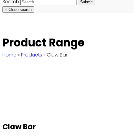
Search
Submit
×
Close search
Product Range
Home
»
Products
»
Claw Bar
Claw Bar