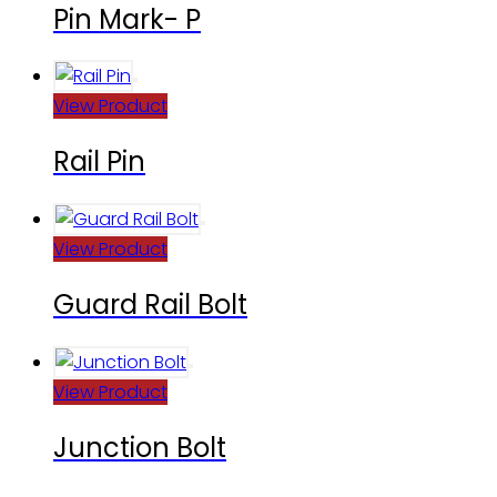
Pin Mark- P
View Product
Rail Pin
View Product
Guard Rail Bolt
View Product
Junction Bolt