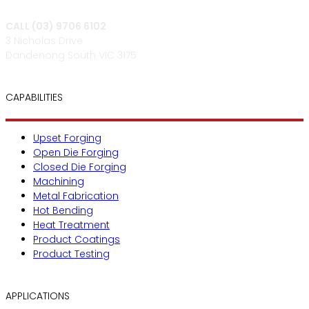
CALL (03) 9706 6102
3 Nicholas Drive
Dandenong South VIC 3175
CAPABILITIES
Upset Forging
Open Die Forging
Closed Die Forging
Machining
Metal Fabrication
Hot Bending
Heat Treatment
Product Coatings
Product Testing
APPLICATIONS