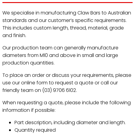
We specialise in manufacturing Claw Bars to Australian
standards and our customer’s specific requirements.
This includes custom length, thread, material, grade
and finish.
Our production team can generally manufacture
diameters from M10 and above in small and large
production quantities.
To place an order or discuss your requirements, please
use our online form to request a quote or call our
friendly team on (03) 9706 6102.
When requesting a quote, please include the following
information if possible:
Part description, including diameter and length.
Quantity required