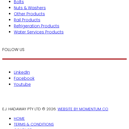
Bolts
Nuts & Washers
Other Products
Rail Products
Refrigeration Products
Water Services Products
FOLLOW US
LinkedIn
Facebook
Youtube
E.J. HADAWAY PTY LTD © 2026.
WEBSITE BY MOMENTUM CO
HOME
TERMS & CONDITIONS