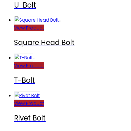
U-Bolt
View Product
Square Head Bolt
View Product
T-Bolt
View Product
Rivet Bolt