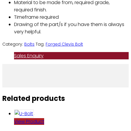
Material to be made from, required grade,
required finish.
Timeframe required
Drawing of the part/s if you have them is always
very helpful.
Category:
Bolts
Tag:
Forged Clevis Bolt
Sales Enquiry
Related products
View Product