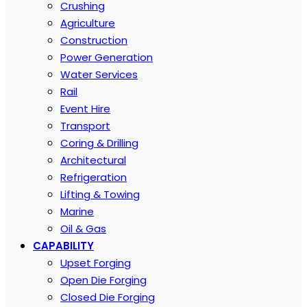
Crushing
Agriculture
Construction
Power Generation
Water Services
Rail
Event Hire
Transport
Coring & Drilling
Architectural
Refrigeration
Lifting & Towing
Marine
Oil & Gas
CAPABILITY
Upset Forging
Open Die Forging
Closed Die Forging