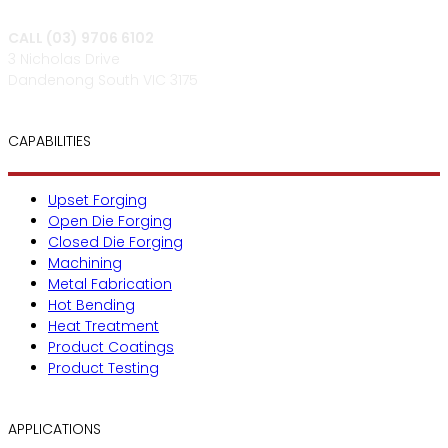
CALL (03) 9706 6102
3 Nicholas Drive
Dandenong South VIC 3175
CAPABILITIES
Upset Forging
Open Die Forging
Closed Die Forging
Machining
Metal Fabrication
Hot Bending
Heat Treatment
Product Coatings
Product Testing
APPLICATIONS