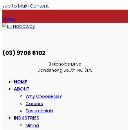
skip to Main Content
Menu
(03) 9706 6102
3 Nicholas Drive
Dandenong South VIC 3175
HOME
ABOUT
Why Choose Us?
Careers
Testimonials
INDUSTRIES
Mining