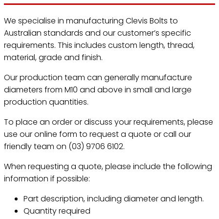
We specialise in manufacturing Clevis Bolts to
Australian standards and our customer’s specific
requirements. This includes custom length, thread,
material, grade and finish.
Our production team can generally manufacture
diameters from M10 and above in small and large
production quantities.
To place an order or discuss your requirements, please
use our online form to request a quote or call our
friendly team on (03) 9706 6102.
When requesting a quote, please include the following
information if possible:
Part description, including diameter and length.
Quantity required