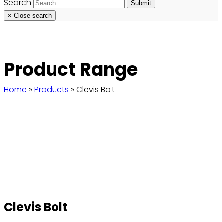
Search
Submit
×
Close search
Product Range
Home
»
Products
»
Clevis Bolt
Clevis Bolt