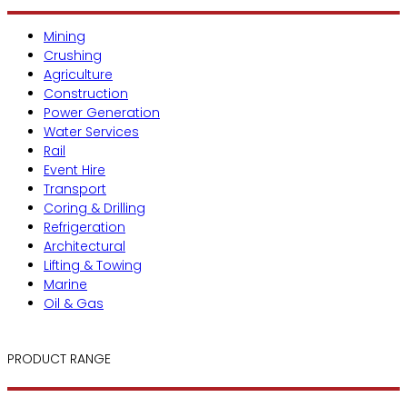
Mining
Crushing
Agriculture
Construction
Power Generation
Water Services
Rail
Event Hire
Transport
Coring & Drilling
Refrigeration
Architectural
Lifting & Towing
Marine
Oil & Gas
PRODUCT RANGE