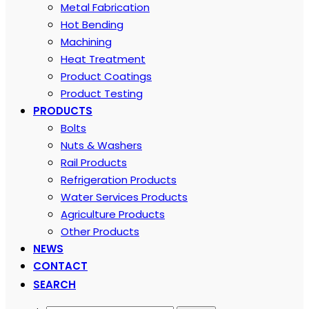
Metal Fabrication
Hot Bending
Machining
Heat Treatment
Product Coatings
Product Testing
PRODUCTS
Bolts
Nuts & Washers
Rail Products
Refrigeration Products
Water Services Products
Agriculture Products
Other Products
NEWS
CONTACT
SEARCH